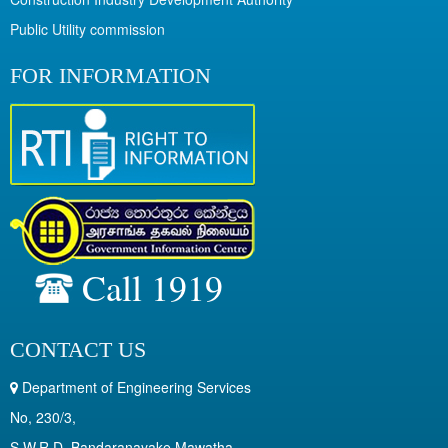
Public Utility commission
FOR INFORMATION
Call 1919
CONTACT US
Department of Engineering Services
No, 230/3,
S.W.R.D. Bandaranayake Mawatha,