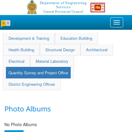
Department of Engineering
Services
Central Provincial Council
Toggle
navigati
Development & Training
Education Building
Health Building
Structural Design
Architectural
Electrical
Material Laboratory
Quantity Survey and Project Office
District Engineering Offices
Photo Albums
No Photo Albums