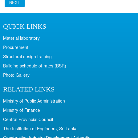
NEXT
QUICK LINKS
Material laboratory
Procurement
Structural design training
Building schedule of rates (BSR)
Photo Gallery
RELATED LINKS
Ministry of Public Administration
Ministry of Finance
Central Provincial Council
The Institution of Engineers, Sri Lanka
Construction Industry Development Authority