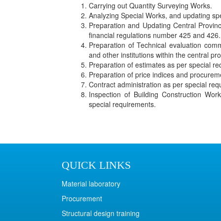
Carrying out Quantity Surveying Works.
Analyzing Special Works, and updating spe
Preparation and Updating Central Provinci
financial regulations number 425 and 426.
Preparation of Technical evaluation com
and other institutions within the central pr
Preparation of estimates as per special r
Preparation of price indices and procure
Contract administration as per special req
Inspection of Building Construction Wo
special requirements.
QUICK LINKS
Material laboratory
Procurement
Structural design training