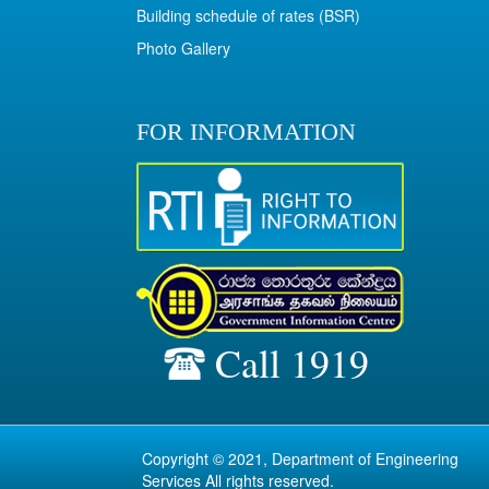
Building schedule of rates (BSR)
Photo Gallery
FOR INFORMATION
Call 1919
Copyright © 2021, Department of Engineering
Services All rights reserved.