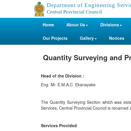
Department of Engineering Servi
Central Provincial Council
Home
About Us
Divisions
Our Projects
Gallery
Notices
Quantity Surveying and Pr
Head of the Division :
Eng. Mr. E.M.A.C. Ekanayake
The Quantity Surveying Section which was est
Services, Central Provincial Council is renamed 
Services Provided